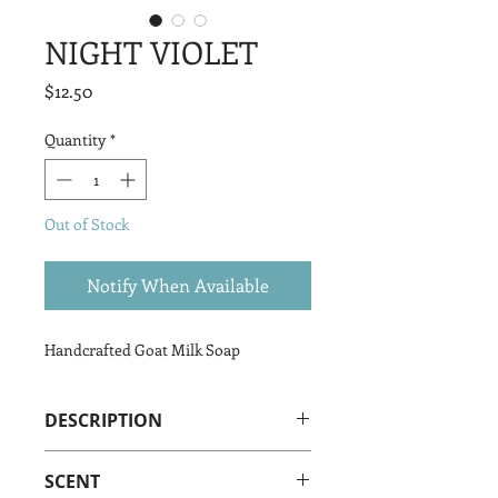
NIGHT VIOLET
Price
$12.50
Quantity
*
Out of Stock
Notify When Available
Handcrafted Goat Milk Soap
DESCRIPTION
Night Violet Goat Milk Soap is made
SCENT
from our amazing LaMancha Goats’